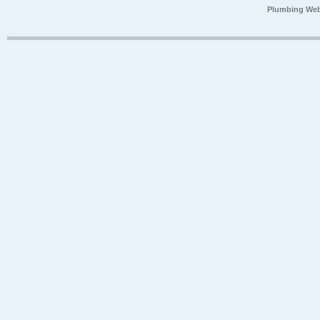
Plumbing Web