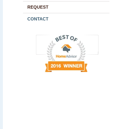
REQUEST
CONTACT