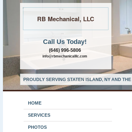
RB Mechanical, LLC
Call Us Today!
(646) 996-5806
info@rbmechanicalllc.com
PROUDLY SERVING STATEN ISLAND, NY AND THE
HOME
SERVICES
PHOTOS