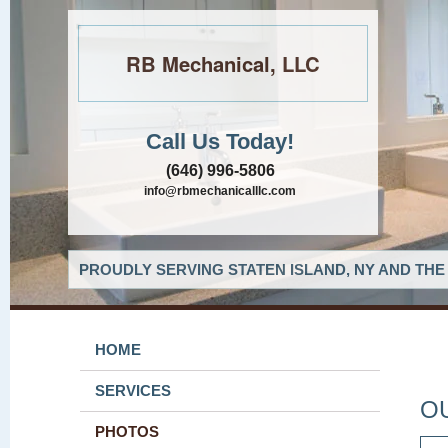
RB Mechanical, LLC
Call Us Today!
(646) 996-5806
info@rbmechanicalllc.com
PROUDLY SERVING STATEN ISLAND, NY AND THE
HOME
SERVICES
O
PHOTOS