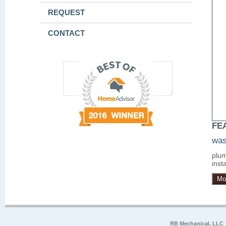
REQUEST
CONTACT
FE
was
plum
insta
Mo
RB Mechanical, LLC