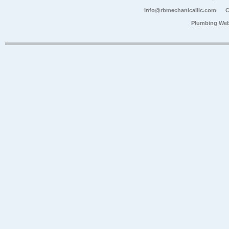
info@rbmechanicalllc.com
C
Plumbing Web