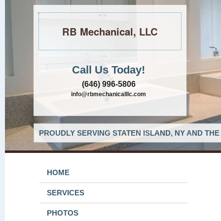
RB Mechanical, LLC
Call Us Today!
(646) 996-5806
info@rbmechanicalllc.com
PROUDLY SERVING STATEN ISLAND, NY AND THE
HOME
SERVICES
PHOTOS