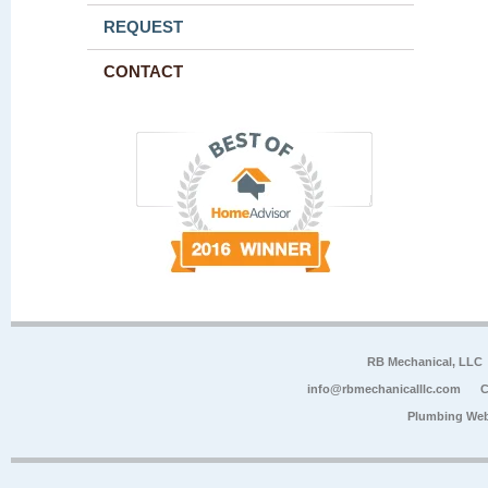
REQUEST
CONTACT
RB Mechanical, LLC
info@rbmechanicalllc.com
C
Plumbing Web