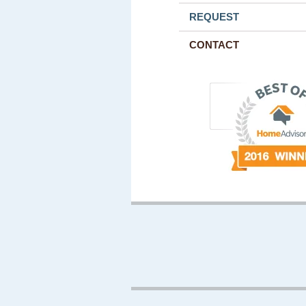
REQUEST
CONTACT