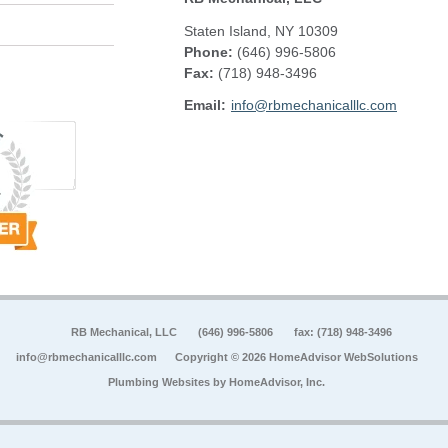
Staten Island
,
NY
10309
Phone:
(646) 996-5806
Fax
:
(718) 948-3496
Email:
info@rbmechanicalllc.com
RB Mechanical, LLC
(646) 996-5806
fax: (718) 948-3496
info@rbmechanicalllc.com
Copyright © 2026 HomeAdvisor WebSolutions
Plumbing Websites by
HomeAdvisor, Inc.