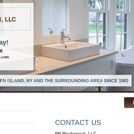
l, LLC
ay!
06
c.com
EN ISLAND, NY AND THE SURROUNDING AREA SINCE 1983
CONTACT US
RB Mechanical, LLC