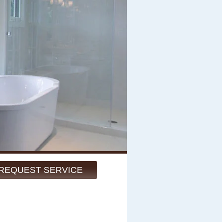
REQUEST SERVICE