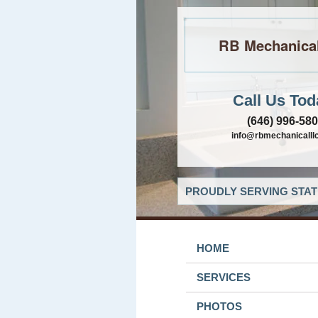
RB Mechanica
Call Us Tod
(646) 996-58
info@rbmechanicalll
PROUDLY SERVING STAT
HOME
SERVICES
PHOTOS