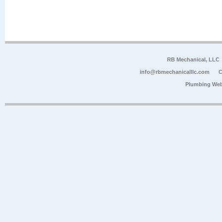
RB Mechanical, LLC
info@rbmechanicalllc.com
C
Plumbing Web