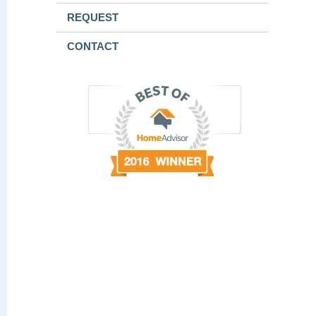
REQUEST
CONTACT