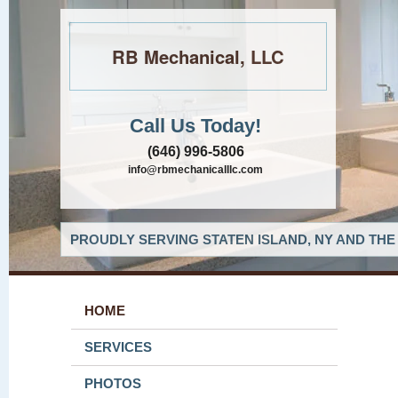
RB Mechanical, LLC
Call Us Today!
(646) 996-5806
info@rbmechanicalllc.com
PROUDLY SERVING STATEN ISLAND, NY AND THE
HOME
SERVICES
PHOTOS