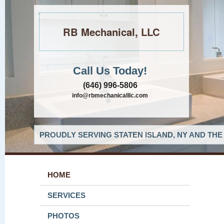
RB Mechanical, LLC
Call Us Today!
(646) 996-5806
info@rbmechanicalllc.com
PROUDLY SERVING STATEN ISLAND, NY AND THE
HOME
SERVICES
PHOTOS