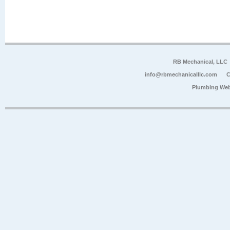
RB Mechanical, LLC
info@rbmechanicalllc.com
C
Plumbing Web