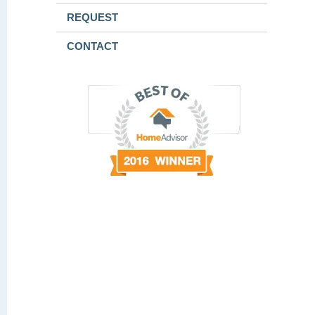
REQUEST
CONTACT